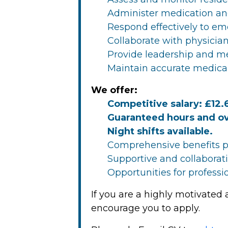
Administer medication an
Respond effectively to em
Collaborate with physician
Provide leadership and me
Maintain accurate medica
We offer:
Competitive salary: £12.
Guaranteed hours and ov
Night shifts available.
Comprehensive benefits p
Supportive and collabora
Opportunities for profes
If you are a highly motivated
encourage you to apply.