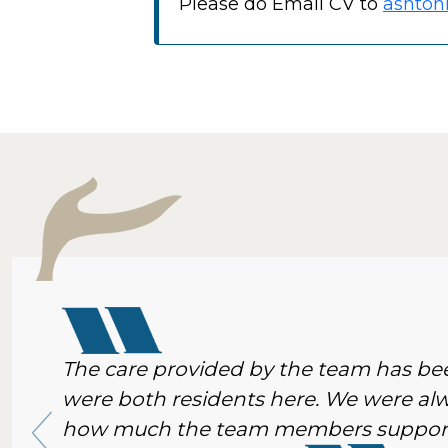
Please do Email CV to
ashton
The care provided by the team has 
were both residents here. We were al
how much the team members supporte