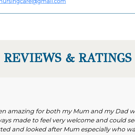
nursingcare@gmail.com
REVIEWS & RATINGS
been amazing for both my Mum and my Dad 
ways made to feel very welcome and could se
d and looked after Mum especially who wa