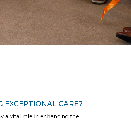
G EXCEPTIONAL CARE?
y a vital role in enhancing the