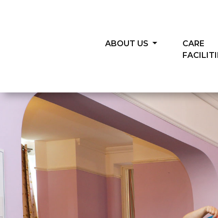
ABOUT US
CARE
FACILIT