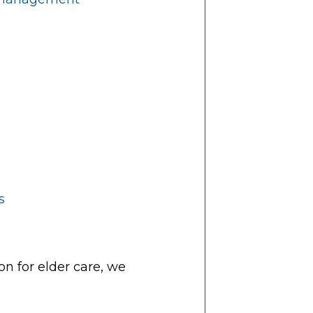
s
n for elder care, we