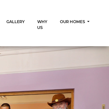
GALLERY
WHY
OUR HOMES
US