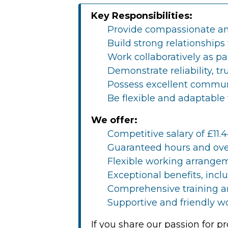
Key Responsibilities:
Provide compassionate and
Build strong relationships 
Work collaboratively as pa
Demonstrate reliability, t
Possess excellent communi
Be flexible and adaptable
We offer:
Competitive salary of £11.4
Guaranteed hours and ove
Flexible working arrangem
Exceptional benefits, inc
Comprehensive training a
Supportive and friendly w
If you share our passion for 