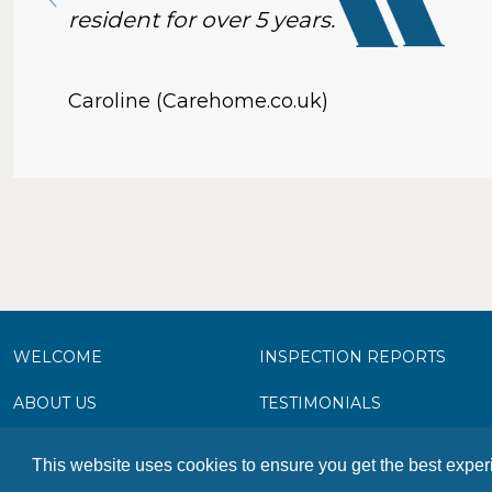
resident for over 5 years.
Caroline (Carehome.co.uk)
WELCOME
INSPECTION REPORTS
ABOUT US
TESTIMONIALS
FACILITIES & SERVICES
PHOTO GALLERY
This website uses cookies to ensure you get the best expe