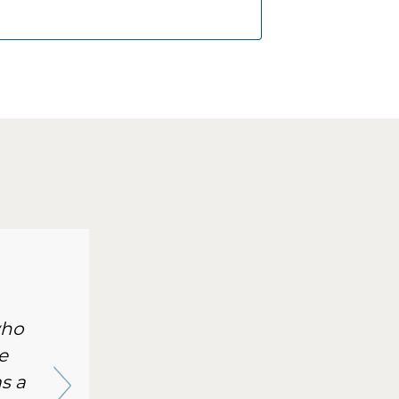
who
e
s a