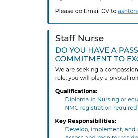
Please do Email CV to
ashton
Staff Nurse
DO YOU HAVE A PAS
COMMITMENT TO EX
We are seeking a compassionat
role, you will play a pivotal r
Qualifications:
Diploma in Nursing or equi
NMC registration required
Key Responsibilities:
Develop, implement, and m
Assess and monitor reside