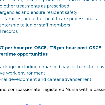
d other treatments as prescribed
ergencies and ensure resident safety
s, families, and other healthcare professionals
ntorship to junior staff members
l records
67 per hour pre-OSCE, £15 per hour post-OSCE
ertime opportunities
ackage, including enhanced pay for bank holiday
tive work environment
sional development and career advancement
 and compassionate Registered Nurse with a passio