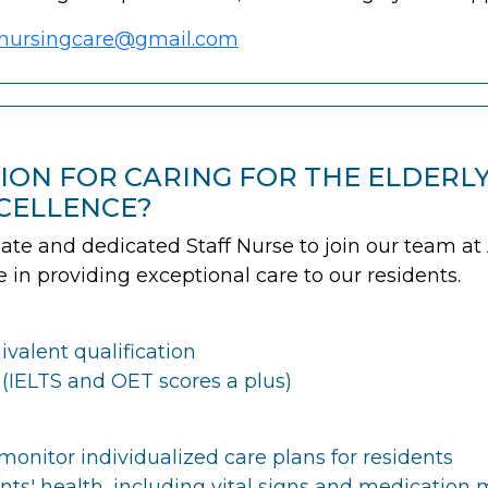
nursingcare@gmail.com
SION FOR CARING FOR THE ELDERL
CELLENCE?
e and dedicated Staff Nurse to join our team at As
ole in providing exceptional care to our residents.
valent qualification
 (IELTS and OET scores a plus)
onitor individualized care plans for residents
nts' health, including vital signs and medicati