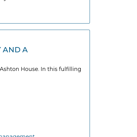
Y AND A
hton House. In this fulfilling
on management