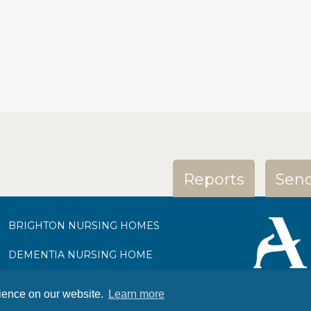
Reports
Send
BRIGHTON NURSING HOMES
DEMENTIA NURSING HOME
NURSING HOME BURGESS HILL
rience on our website.
Learn more