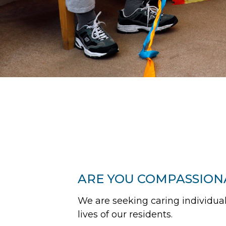
ARE YOU COMPASSION
We are seeking caring individuals
lives of our residents.