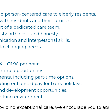
 person-centered care to elderly residents.
with residents and their families.<
rt of a dedicated care team.
rustworthiness, and honesty.
cation and interpersonal skills.
 to changing needs.
4 - £11.90 per hour.
rtime opportunities.
ents, including part-time options.
luding enhanced pay for bank holidays.
nd development opportunities.
orking environment.
providing exceptional care, we encourage you to ap