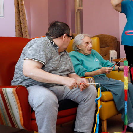
Previous