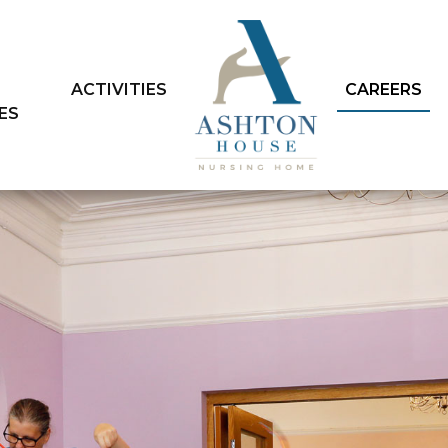
ACTIVITIES
CAREERS
IES