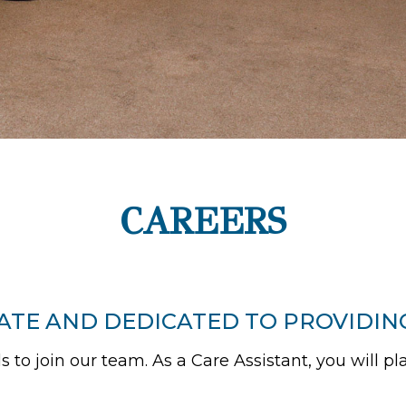
CAREERS
ATE AND DEDICATED TO PROVIDIN
 to join our team. As a Care Assistant, you will pla