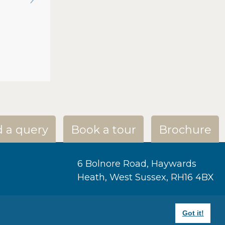
 a query
Book a tour
Brochure
6 Bolnore Road, Haywards
Heath, West Sussex, RH16 4BX
+44 1444 459586
Got it!
bincy@ashtonhousehaywards